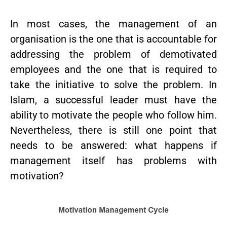
In most cases, the management of an
organisation is the one that is accountable for
addressing the problem of demotivated
employees and the one that is required to
take the initiative to solve the problem. In
Islam, a successful leader must have the
ability to motivate the people who follow him.
Nevertheless, there is still one point that
needs to be answered: what happens if
management itself has problems with
motivation?