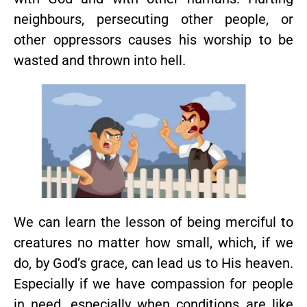
neighbours, persecuting other people, or
other oppressors causes his worship to be
wasted and thrown into hell.
We can learn the lesson of being merciful to
creatures no matter how small, which, if we
do, by God’s grace, can lead us to His heaven.
Especially if we have compassion for people
in need, especially when conditions are like