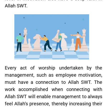
Allah SWT.
Every act of worship undertaken by the
management, such as employee motivation,
must have a connection to Allah SWT. The
work accomplished when connecting with
Allah SWT will enable management to always
feel Allah’s presence, thereby increasing their