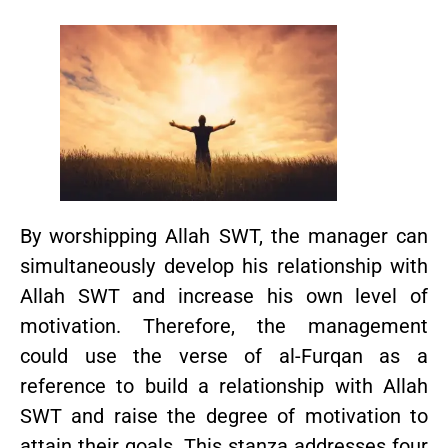
By worshipping Allah SWT, the manager can
simultaneously develop his relationship with
Allah SWT and increase his own level of
motivation. Therefore, the management
could use the verse of al-Furqan as a
reference to build a relationship with Allah
SWT and raise the degree of motivation to
attain their goals. This stanza addresses four