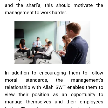
and the shari’a, this should motivate the
management to work harder.
In addition to encouraging them to follow
moral standards, the management’s
relationship with Allah SWT enables them to
view their position as an opportunity to
manage themselves and their employees