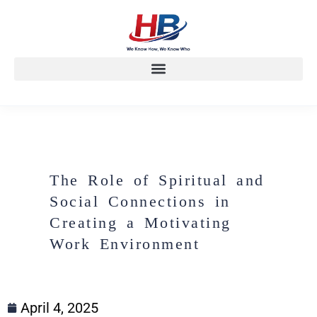
The Role of Spiritual and
Social Connections in
Creating a Motivating
Work Environment
April 4, 2025