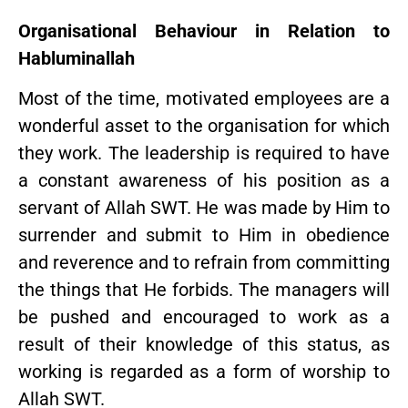
Organisational Behaviour in Relation to
Habluminallah
Most of the time, motivated employees are a
wonderful asset to the organisation for which
they work. The leadership is required to have
a constant awareness of his position as a
servant of Allah SWT. He was made by Him to
surrender and submit to Him in obedience
and reverence and to refrain from committing
the things that He forbids. The managers will
be pushed and encouraged to work as a
result of their knowledge of this status, as
working is regarded as a form of worship to
Allah SWT.