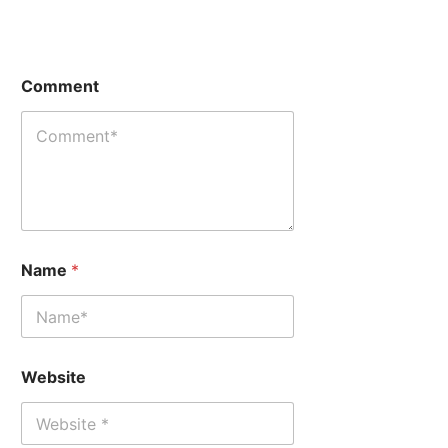
Comment
W
W
Name
*
e
e
b
b
s
s
i
i
t
t
e
e
Website
N
C
a
o
m
m
e
m