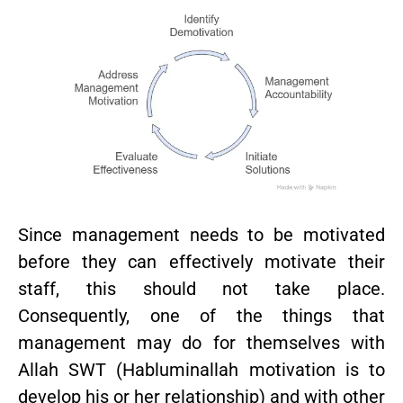
Since management needs to be motivated
before they can effectively motivate their
staff, this should not take place.
Consequently, one of the things that
management may do for themselves with
Allah SWT (Habluminallah motivation is to
develop his or her relationship) and with other