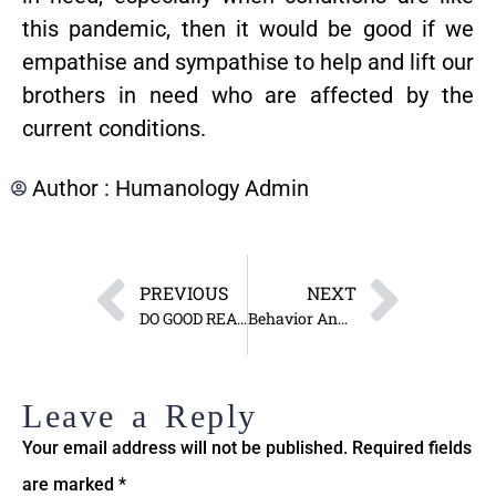
this pandemic, then it would be good if we
empathise and sympathise to help and lift our
brothers in need who are affected by the
current conditions.
Author :
Humanology Admin
PREVIOUS
NEXT
DO GOOD REAP GOOD, DO EVIL REAP EVIL
Behavior Analysis and Alteration
Leave a Reply
Your email address will not be published.
Required fields
are marked
*