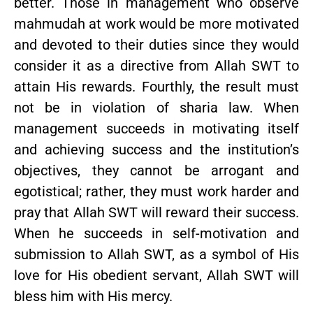
better. Those in management who observe
mahmudah at work would be more motivated
and devoted to their duties since they would
consider it as a directive from Allah SWT to
attain His rewards. Fourthly, the result must
not be in violation of sharia law. When
management succeeds in motivating itself
and achieving success and the institution’s
objectives, they cannot be arrogant and
egotistical; rather, they must work harder and
pray that Allah SWT will reward their success.
When he succeeds in self-motivation and
submission to Allah SWT, as a symbol of His
love for His obedient servant, Allah SWT will
bless him with His mercy.