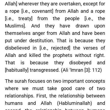
Allah] wherever they are overtaken, except for
a rope [i.e., covenant] from Allah and a rope
[i.e., treaty] from the people [i.e., the
Muslims]. And they have drawn upon
themselves anger from Allah and have been
put under destitution. That is because they
disbelieved in [i.e., rejected] the verses of
Allah and killed the prophets without right.
That is because they disobeyed and
[habitually] transgressed. (Ali ‘Imran [3]: 112)
The surah focuses on two important concepts
where we must take good care of two
relationships. First, the relationship between
humans and Allah (Habluminallah) and