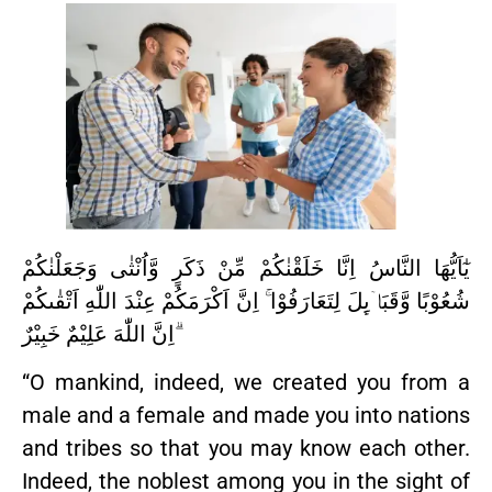
يٰٓاَيُّهَا النَّاسُ اِنَّا خَلَقْنٰكُمْ مِّنْ ذَكَرٍ وَّاُنْثٰى وَجَعَلْنٰكُمْ
شُعُوْبًا وَّقَبَاۤىِٕلَ لِتَعَارَفُوْا ۚ اِنَّ اَكْرَمَكُمْ عِنْدَ اللّٰهِ اَتْقٰىكُمْ
ۗاِنَّ اللّٰهَ عَلِيْمٌ خَبِيْرٌ
“O mankind, indeed, we created you from a
male and a female and made you into nations
and tribes so that you may know each other.
Indeed, the noblest among you in the sight of