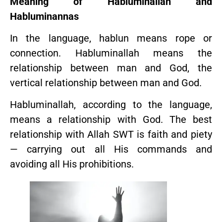
Meaning of Habluminallah and
Habluminannas
In the language, hablun means rope or
connection. Habluminallah means the
relationship between man and God, the
vertical relationship between man and God.
Habluminallah, according to the language,
means a relationship with God. The best
relationship with Allah SWT is faith and piety
— carrying out all His commands and
avoiding all His prohibitions.