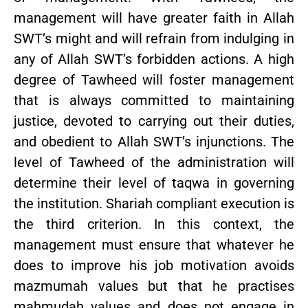
management will have greater faith in Allah
SWT’s might and will refrain from indulging in
any of Allah SWT’s forbidden actions. A high
degree of Tawheed will foster management
that is always committed to maintaining
justice, devoted to carrying out their duties,
and obedient to Allah SWT’s injunctions. The
level of Tawheed of the administration will
determine their level of taqwa in governing
the institution. Shariah compliant execution is
the third criterion. In this context, the
management must ensure that whatever he
does to improve his job motivation avoids
mazmumah values but that he practises
mahmudah values and does not engage in