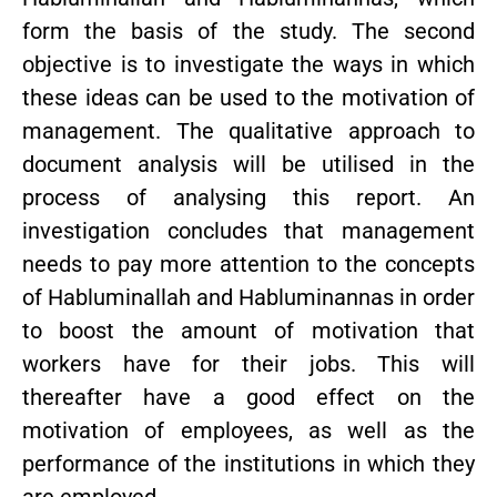
form the basis of the study. The second
objective is to investigate the ways in which
these ideas can be used to the motivation of
management. The qualitative approach to
document analysis will be utilised in the
process of analysing this report. An
investigation concludes that management
needs to pay more attention to the concepts
of Habluminallah and Habluminannas in order
to boost the amount of motivation that
workers have for their jobs. This will
thereafter have a good effect on the
motivation of employees, as well as the
performance of the institutions in which they