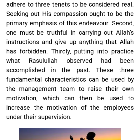
adhere to three tenets to be considered real.
Seeking out His compassion ought to be the
primary emphasis of this endeavour. Second,
one must be truthful in carrying out Allah’s
instructions and give up anything that Allah
has forbidden. Thirdly, putting into practice
what Rasulullah observed had been
accomplished in the past. These three
fundamental characteristics can be used by
the management team to raise their own
motivation, which can then be used to
increase the motivation of the employees
under their supervision.