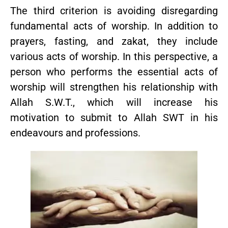
The third criterion is avoiding disregarding
fundamental acts of worship. In addition to
prayers, fasting, and zakat, they include
various acts of worship. In this perspective, a
person who performs the essential acts of
worship will strengthen his relationship with
Allah S.W.T., which will increase his
motivation to submit to Allah SWT in his
endeavours and professions.