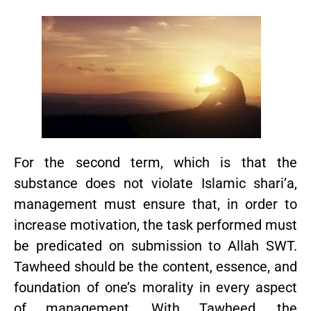
For the second term, which is that the
substance does not violate Islamic shari’a,
management must ensure that, in order to
increase motivation, the task performed must
be predicated on submission to Allah SWT.
Tawheed should be the content, essence, and
foundation of one’s morality in every aspect
of management. With Tawheed, the