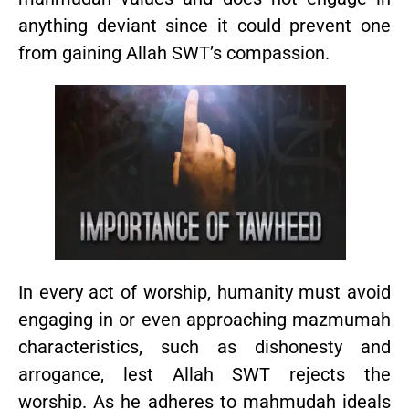
anything deviant since it could prevent one
from gaining Allah SWT’s compassion.
In every act of worship, humanity must avoid
engaging in or even approaching mazmumah
characteristics, such as dishonesty and
arrogance, lest Allah SWT rejects the
worship. As he adheres to mahmudah ideals