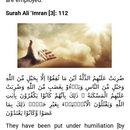
are employed.
Surah Ali ‘Imran [3]: 112
ضُرِبَتْ عَلَيْهِمُ الذِّلَّةُ اَيْنَ مَا ثُقِفُوْٓا اِلَّا بِحَبْلٍ مِّنَ اللّٰهِ
وَحَبْلٍ مِّنَ النَّاسِ وَبَاۤءُوْ بِغَضَبٍ مِّنَ اللّٰهِ وَضُرِبَتْ
عَلَيْهِمُ الْمَسْكَنَةُ ۗ ذٰلِكَ بِاَنَّهُمْ كَانُوْا يَكْفُرُوْنَ بِاٰيٰتِ
اللّٰهِ وَيَقْتُلُوْنَ الْاَنْبِۢيَاۤءَ بِغَيْرِ حَقٍّۗ ذٰلِكَ بِمَا
عَصَوْا وَّكَانُوْا يَعْتَدُوْنَ
They have been put under humiliation [by