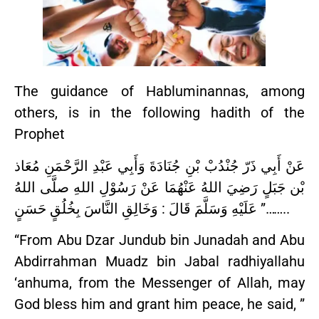
The guidance of Habluminannas, among
others, is in the following hadith of the
Prophet
عَنْ أَبِي ذَرّ جُنْدُبْ بْنِ جُنَادَةَ وَأَبِي عَبْدِ الرَّحْمَنِ مُعَاذ
بْن جَبَلٍ رَضِيَ اللهُ عَنْهُمَا عَنْ رَسُوْلِ اللهِ صلَّى اللهُ
عَلَيْهِ وَسَلَّمَ قَالَ : وَخَالِقِ النَّاسَ بِخُلُقٍ حَسَنٍ ”……..
“From Abu Dzar Jundub bin Junadah and Abu
Abdirrahman Muadz bin Jabal radhiyallahu
‘anhuma, from the Messenger of Allah, may
God bless him and grant him peace, he said, ”