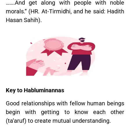
…….And get along with people with noble
morals.” (HR. At-Tirmidhi, and he said: Hadith
Hasan Sahih).
Key to Habluminannas
Good relationships with fellow human beings
begin with getting to know each other
(ta’aruf) to create mutual understanding.