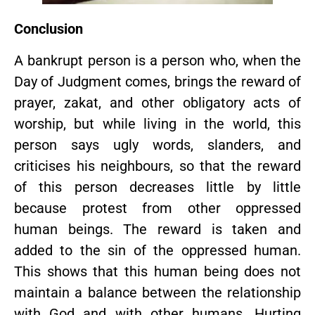
Conclusion
A bankrupt person is a person who, when the
Day of Judgment comes, brings the reward of
prayer, zakat, and other obligatory acts of
worship, but while living in the world, this
person says ugly words, slanders, and
criticises his neighbours, so that the reward
of this person decreases little by little
because protest from other oppressed
human beings. The reward is taken and
added to the sin of the oppressed human.
This shows that this human being does not
maintain a balance between the relationship
with God and with other humans. Hurting